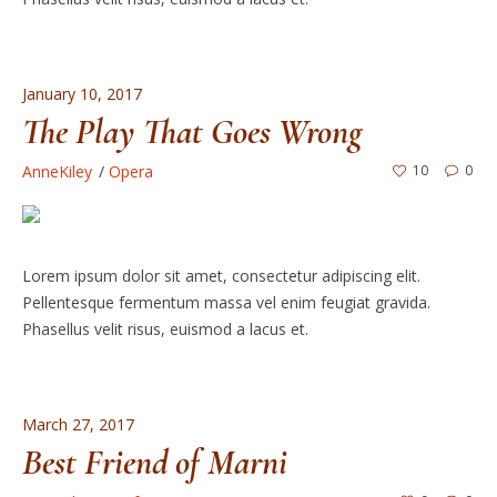
January 10, 2017
The Play That Goes Wrong
AnneKiley
Opera
10
0
Lorem ipsum dolor sit amet, consectetur adipiscing elit.
Pellentesque fermentum massa vel enim feugiat gravida.
Phasellus velit risus, euismod a lacus et.
March 27, 2017
Best Friend of Marni