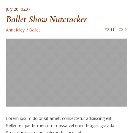
July 20, 0207
Ballet Show Nutcracker
AnneKiley
Ballet
11
0
Lorem ipsum dolor sit amet, consectetur adipiscing elit.
Pellentesque fermentum massa vel enim feugiat gravida.
Phasellus velit risus, euismod a lacus et.