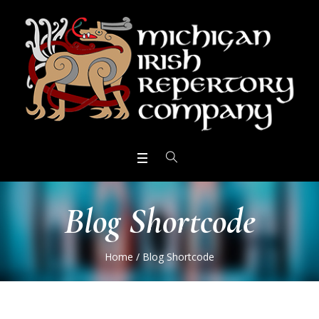
Blog Shortcode
Home
/
Blog Shortcode