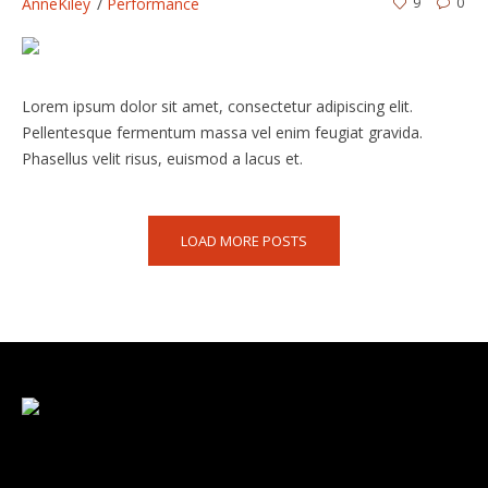
AnneKiley
Performance
9
0
Lorem ipsum dolor sit amet, consectetur adipiscing elit.
Pellentesque fermentum massa vel enim feugiat gravida.
Phasellus velit risus, euismod a lacus et.
LOAD MORE POSTS