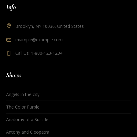
Info
Brooklyn, NY 10036, United States
example@example.com
Call Us: 1-800-123-1234
Shows
Angels in the city
The Color Purple
Anatomy of a Suicide
Antony and Cleopatra