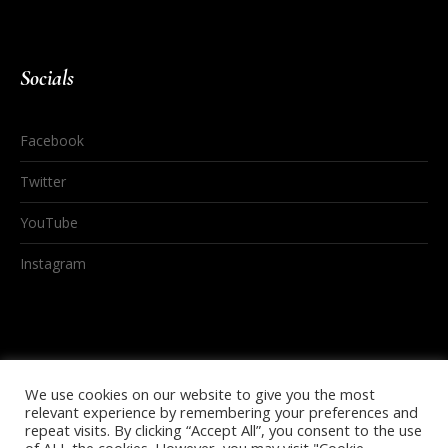
Socials
Facebook
Twitter
YouTube
Instagram
We use cookies on our website to give you the most
relevant experience by remembering your preferences and
repeat visits. By clicking “Accept All”, you consent to the use