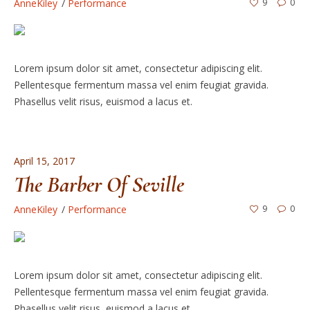
AnneKiley
Performance
9
0
Lorem ipsum dolor sit amet, consectetur adipiscing elit.
Pellentesque fermentum massa vel enim feugiat gravida.
Phasellus velit risus, euismod a lacus et.
April 15, 2017
The Barber Of Seville
AnneKiley
Performance
9
0
Lorem ipsum dolor sit amet, consectetur adipiscing elit.
Pellentesque fermentum massa vel enim feugiat gravida.
Phasellus velit risus, euismod a lacus et.