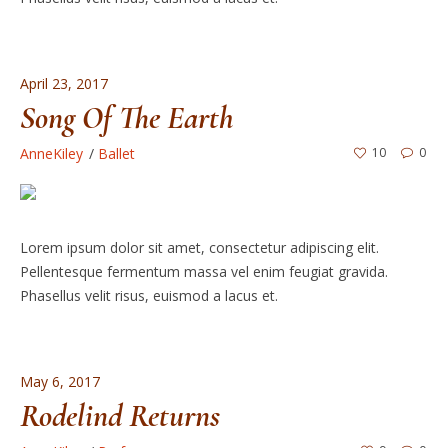
April 23, 2017
Song Of The Earth
AnneKiley
Ballet
10
0
Lorem ipsum dolor sit amet, consectetur adipiscing elit.
Pellentesque fermentum massa vel enim feugiat gravida.
Phasellus velit risus, euismod a lacus et.
May 6, 2017
Rodelind Returns