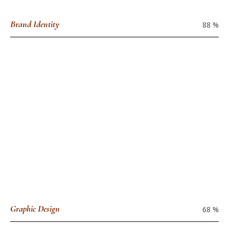
Brand Identity
88
%
Graphic Design
68
%