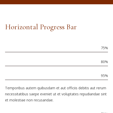
Horizontal Progress Bar
Brand
Identity
75
%
Graphic
Design
80
%
HTML
Coding
95
%
Temporibus autem quibusdam et aut officiis debitis aut rerum
necessitatibus saepe eveniet ut et voluptates repudiandae sint
et molestiae non recusandae.
Market
Analysis