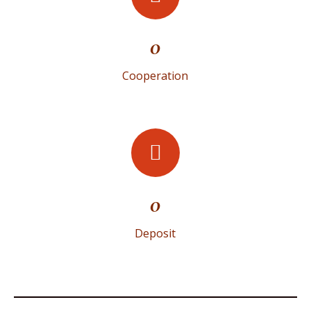
0
Cooperation
0
Deposit