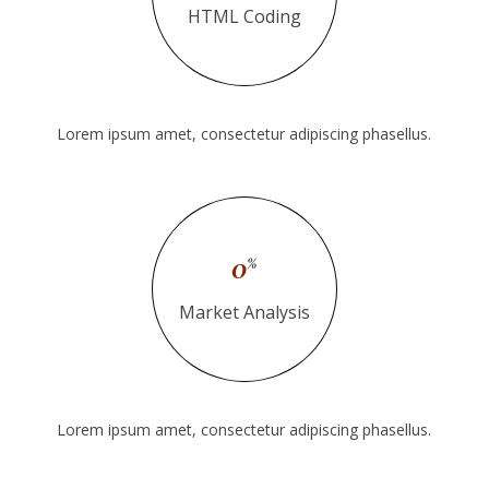
HTML Coding
Lorem ipsum amet, consectetur adipiscing phasellus.
0
%
Market Analysis
Lorem ipsum amet, consectetur adipiscing phasellus.