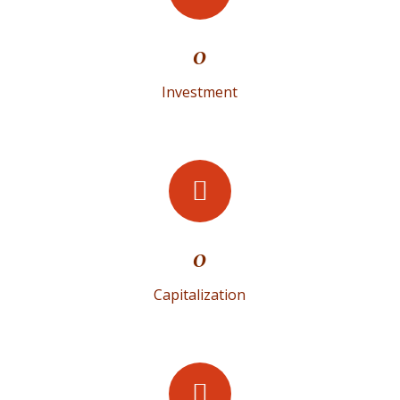
0
Investment
0
Capitalization