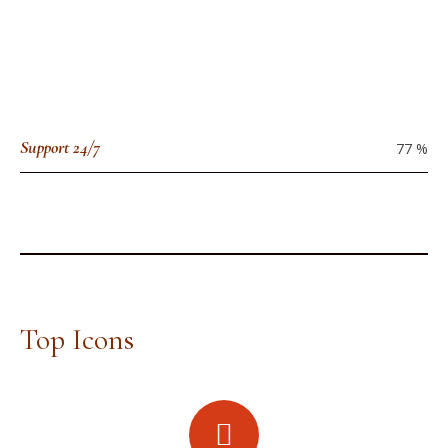
Support 24/7
77
%
Top Icons