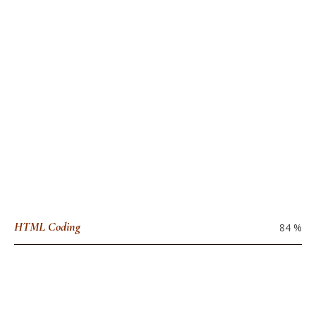
HTML Coding
84
%