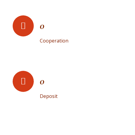
0
Cooperation
0
Deposit