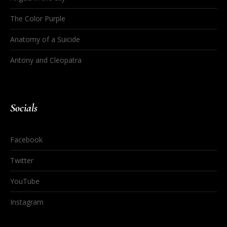
The Color Purple
Anatomy of a Suicide
Antony and Cleopatra
Socials
Facebook
Twitter
YouTube
Instagram