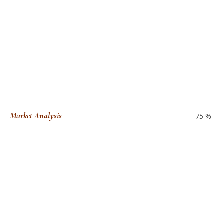
Market Analysis
75
%