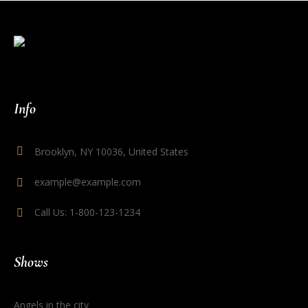
Info
Brooklyn, NY 10036, United States
example@example.com
Call Us: 1-800-123-1234
Shows
Angels in the city