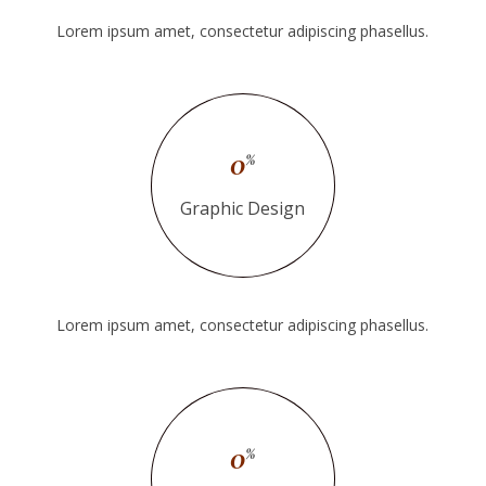
Lorem ipsum amet, consectetur adipiscing phasellus.
0
%
Graphic Design
Lorem ipsum amet, consectetur adipiscing phasellus.
0
%