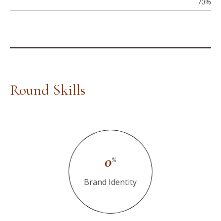
70
%
Round Skills
0
%
Brand Identity