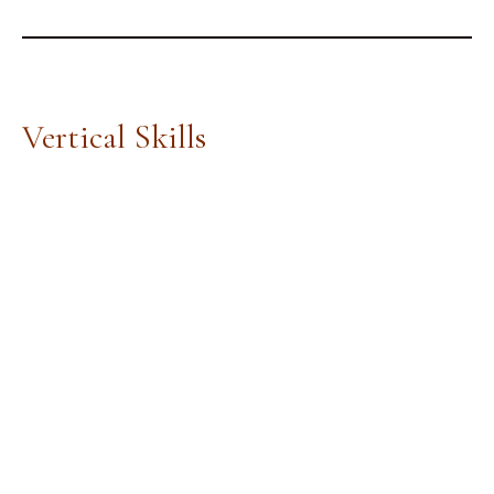
Vertical Skills