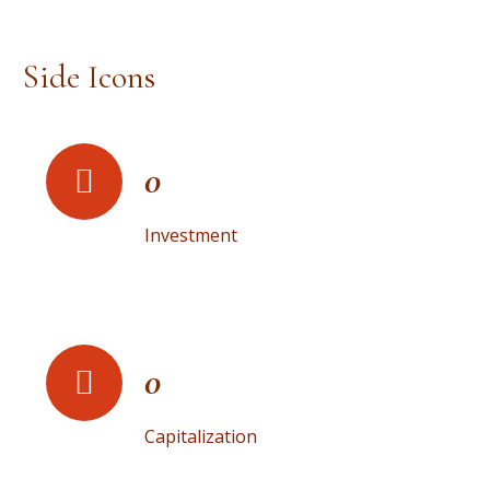
Side Icons
0
Investment
0
Capitalization