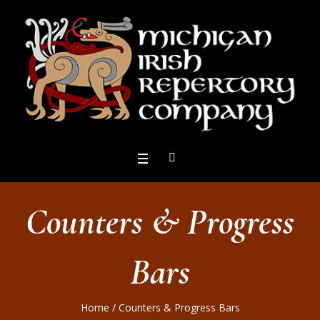
Counters & Progress
Bars
Home
/
Counters & Progress Bars