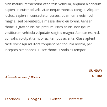
nibh mauris, fermentum vitae felis vehicula, aliquam bibendum
sapien. In euismod velit vitae neque rhoncus congue. Aliquam
luctus, sapien in consectetur cursus, quam urna euismod
magna, sed pellentesque massa libero eu lorem. Aenean
rhoncus gravida nisl vel pretium. Nam ac nisl non ipsum
vestibulum vehicula vulputate sagittis magna. Aenean est nisl,
convallis volutpat tempor ac, tempus ac ante. Class aptent
taciti sociosqu ad litora torquent per conubia nostra, per
inceptos himenaeos. Fusce rhoncus sodales tempor.
SUNDAY
OPERA
Alain-Fournier
/
Writer
Facebook
Google+
Twitter
Pinterest