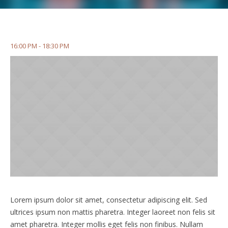
16:00 PM - 18:30 PM
Lorem ipsum dolor sit amet, consectetur adipiscing elit. Sed
ultrices ipsum non mattis pharetra. Integer laoreet non felis sit
amet pharetra. Integer mollis eget felis non finibus. Nullam