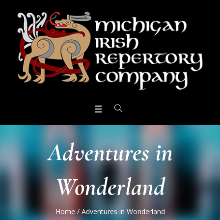
Adventures in
Wonderland
Home
/
Adventures in Wonderland