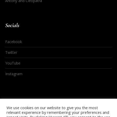
Antony and Cleopatra
Socials
Facebook
Twitter
YouTube
Instagram
We use cookies on our website to give you the most
relevant experience by remembering your preferences and