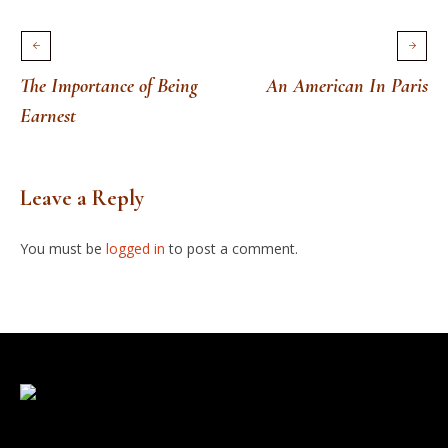
The Importance of Being
An American In Paris
Earnest
Leave a Reply
You must be
logged in
to post a comment.