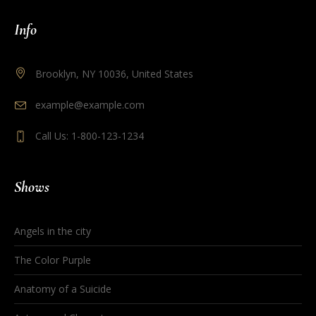
Info
Brooklyn, NY 10036, United States
example@example.com
Call Us: 1-800-123-1234
Shows
Angels in the city
The Color Purple
Anatomy of a Suicide