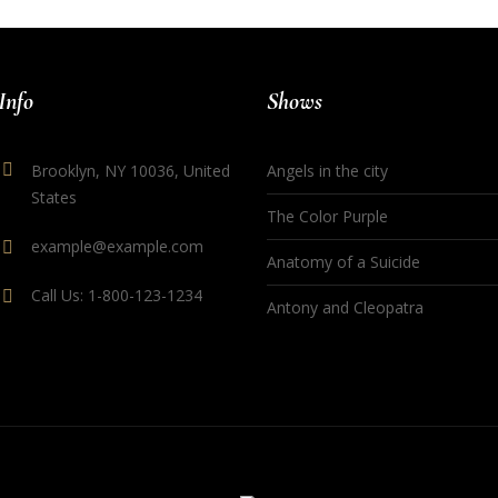
Info
Shows
Brooklyn, NY 10036, United
Angels in the city
States
The Color Purple
example@example.com
Anatomy of a Suicide
Call Us: 1-800-123-1234
Antony and Cleopatra