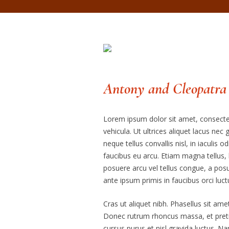
Antony and Cleopatra
Lorem ipsum dolor sit amet, consectetu
vehicula. Ut ultrices aliquet lacus nec
neque tellus convallis nisl, in iaculis o
faucibus eu arcu. Etiam magna tellus, l
posuere arcu vel tellus congue, a posu
ante ipsum primis in faucibus orci luct
Cras ut aliquet nibh. Phasellus sit amet
Donec rutrum rhoncus massa, et preti
cursus purus et nisl gravida luctus. N