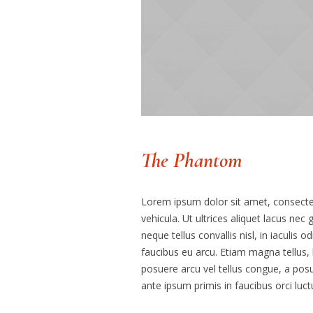
The Phantom
Lorem ipsum dolor sit amet, consectetu
vehicula. Ut ultrices aliquet lacus nec
neque tellus convallis nisl, in iaculis o
faucibus eu arcu. Etiam magna tellus, l
posuere arcu vel tellus congue, a posu
ante ipsum primis in faucibus orci luct