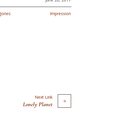
ories:
Impression
Next Link
Lonely Planet