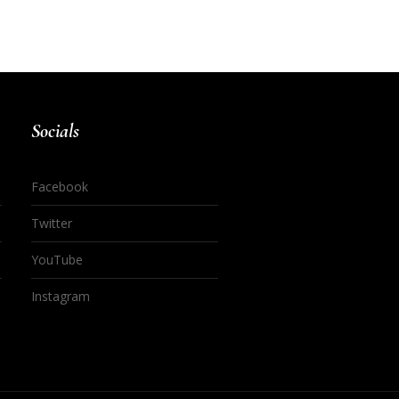
Socials
Facebook
Twitter
YouTube
Instagram