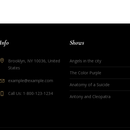
Info
Shows
Brooklyn, NY 10036, United
Angels in the city
States
The Color Purple
example@example.com
Anatomy of a Suicide
Call Us: 1-800-123-1234
Antony and Cleopatra