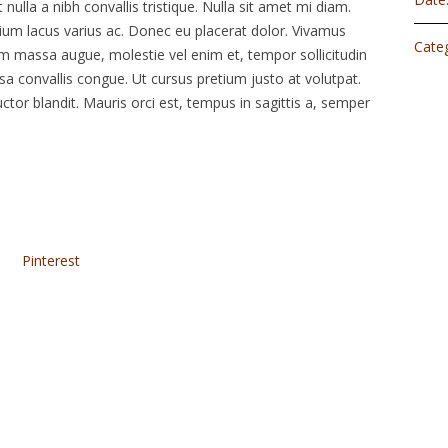
 nulla a nibh convallis tristique. Nulla sit amet mi diam.
um lacus varius ac. Donec eu placerat dolor. Vivamus
Categ
am massa augue, molestie vel enim et, tempor sollicitudin
ssa convallis congue. Ut cursus pretium justo at volutpat.
ctor blandit. Mauris orci est, tempus in sagittis a, semper
Pinterest