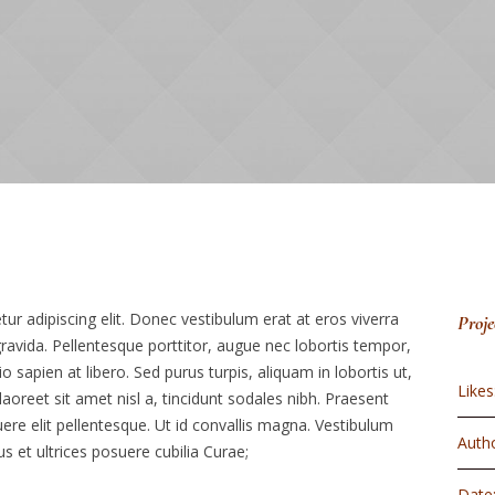
r adipiscing elit. Donec vestibulum erat at eros viverra
Proje
 gravida. Pellentesque porttitor, augue nec lobortis tempor,
dio sapien at libero. Sed purus turpis, aliquam in lobortis ut,
Likes
aoreet sit amet nisl a, tincidunt sodales nibh. Praesent
ere elit pellentesque. Ut id convallis magna. Vestibulum
Autho
us et ultrices posuere cubilia Curae;
Date