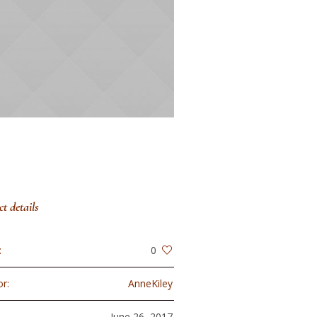
ct details
:
0
r:
AnneKiley
:
June 26, 2017