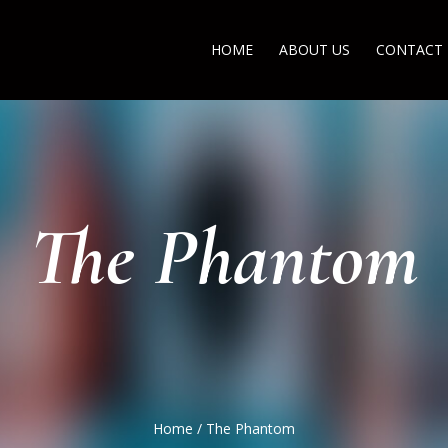
HOME
ABOUT US
CONTACT
The Phantom
Home
/
The Phantom