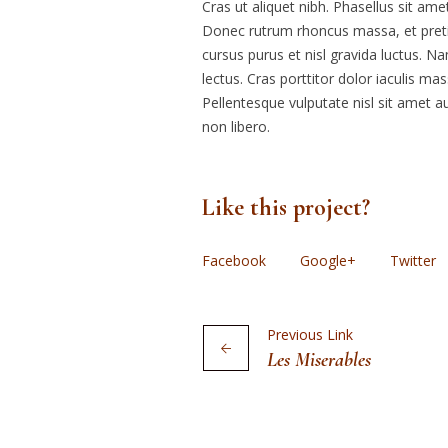
Cras ut aliquet nibh. Phasellus sit amet
Donec rutrum rhoncus massa, et preti
cursus purus et nisl gravida luctus. N
lectus. Cras porttitor dolor iaculis ma
Pellentesque vulputate nisl sit amet au
non libero.
Like this project?
Facebook
Google+
Twitter
Previous Link
Les Miserables