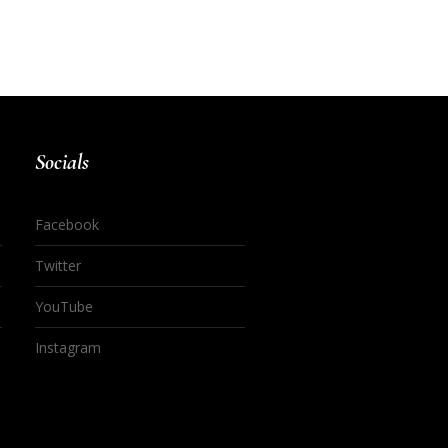
Socials
Facebook
Twitter
YouTube
Instagram