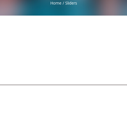
Home
/
Sliders