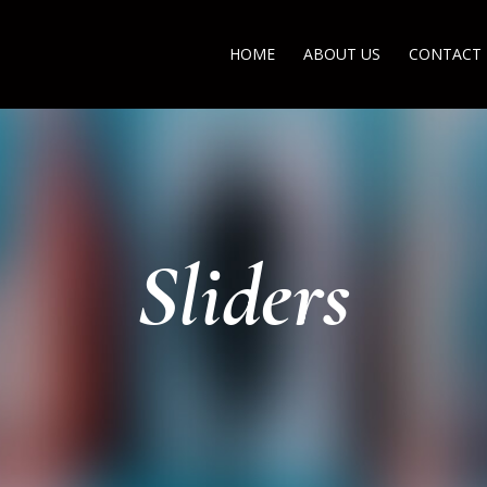
HOME
ABOUT US
CONTACT
Sliders