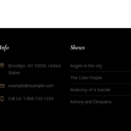
Info
Shows
Brooklyn, NY 10036, United
Angels in the city
States
The Color Purple
example@example.com
Anatomy of a Suicide
Call Us: 1-800-123-1234
Antony and Cleopatra