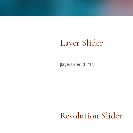
Layer Slider
[layerslider id="1"]
Revolution Slider