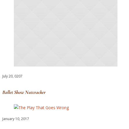
July 20, 0207
Ballet Show Nutcracker
January 10, 2017