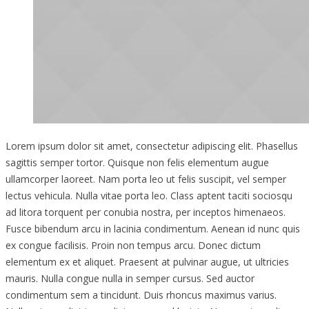
Lorem ipsum dolor sit amet, consectetur adipiscing elit. Phasellus
sagittis semper tortor. Quisque non felis elementum augue
ullamcorper laoreet. Nam porta leo ut felis suscipit, vel semper
lectus vehicula. Nulla vitae porta leo. Class aptent taciti sociosqu
ad litora torquent per conubia nostra, per inceptos himenaeos.
Fusce bibendum arcu in lacinia condimentum. Aenean id nunc quis
ex congue facilisis. Proin non tempus arcu. Donec dictum
elementum ex et aliquet. Praesent at pulvinar augue, ut ultricies
mauris. Nulla congue nulla in semper cursus. Sed auctor
condimentum sem a tincidunt. Duis rhoncus maximus varius.