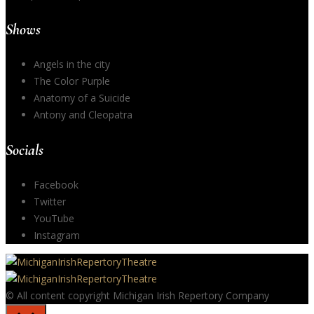
Shows
Angels in the city
The Color Purple
Anatomy of a Suicide
Antony and Cleopatra
Socials
Facebook
Twitter
YouTube
Instagram
© All content copyright Michigan Irish Repertory Company