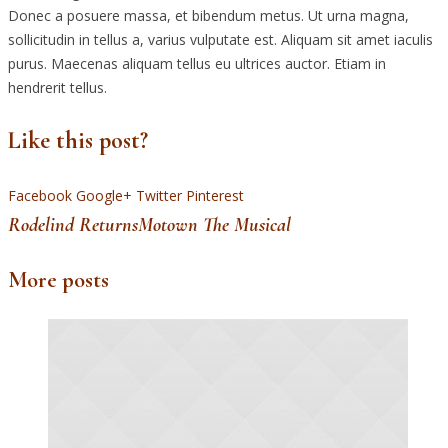
Donec a posuere massa, et bibendum metus. Ut urna magna,
sollicitudin in tellus a, varius vulputate est. Aliquam sit amet iaculis
purus. Maecenas aliquam tellus eu ultrices auctor. Etiam in
hendrerit tellus.
Like this post?
Facebook
Google+
Twitter
Pinterest
Rodelind Returns
Motown The Musical
More posts