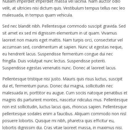
Nullam imperdiet imperdiet massa vel lacinia. Nam auctor odio
velit, at ultricies nisi dictum quis. Vestibulum tempus tellus nec leo
malesuada, in tempus quam vehicula.
Sed nec blandit nibh. Pellentesque commodo suscipit gravida. Sed
sit amet ex sed mi dignissim elementum in ut quam. Vivamus
laoreet non mauris eget mattis. Nam turpis orci, consectetur vel
accumsan sed, condimentum at sapien. Nunc ut egestas neque,
eu hendrerit lacus. Suspendisse fermentum congue dui nec
fringilla. Duis volutpat nunc lectus. Suspendisse potenti.
Suspendisse egestas venenatis nunc. Donec at laoreet lacus.
Pellentesque tristique nisi justo. Mauris quis risus luctus, suscipit
dui et, fermentum purus. Donec dui magna, sollicitudin nec
malesuada in, porttitor eu augue. Cum sociis natoque penatibus et
magnis dis parturient montes, nascetur ridiculus mus. Pellentesque
non est sollicitudin, luctus lacus quis, rhoncus sapien. Pellentesque
pellentesque sodales enim a faucibus. Aliquam commodo non nisl
posuere lobortis. Quisque mi nibh, pharetra quis efficitur eu,
lobortis dignissim dui. Cras vitae laoreet massa, in maximus nisi.