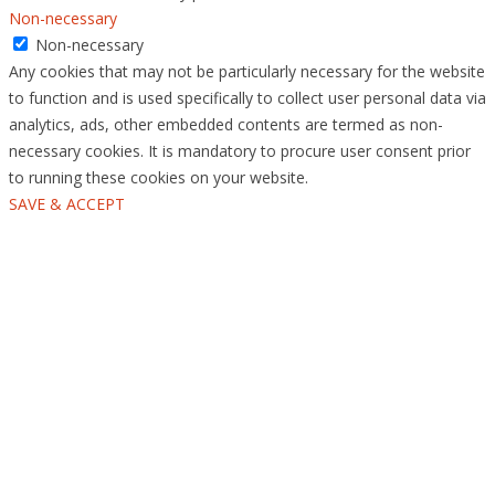
Non-necessary
Non-necessary
Any cookies that may not be particularly necessary for the website
to function and is used specifically to collect user personal data via
analytics, ads, other embedded contents are termed as non-
necessary cookies. It is mandatory to procure user consent prior
to running these cookies on your website.
SAVE & ACCEPT