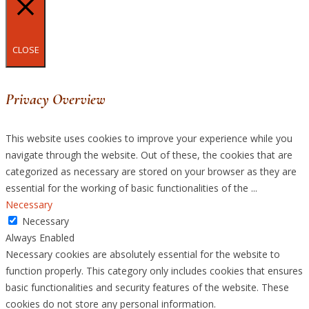
CLOSE
Privacy Overview
This website uses cookies to improve your experience while you
navigate through the website. Out of these, the cookies that are
categorized as necessary are stored on your browser as they are
essential for the working of basic functionalities of the
...
Necessary
Necessary
Always Enabled
Necessary cookies are absolutely essential for the website to
function properly. This category only includes cookies that ensures
basic functionalities and security features of the website. These
cookies do not store any personal information.