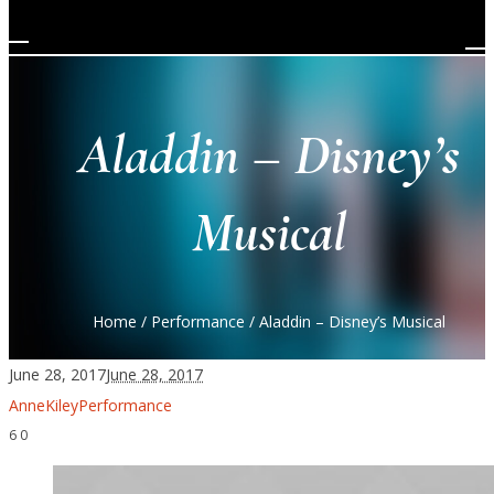
Aladdin – Disney’s
Musical
Home
/
Performance
/
Aladdin – Disney’s Musical
June 28, 2017
June 28, 2017
AnneKiley
Performance
6
0