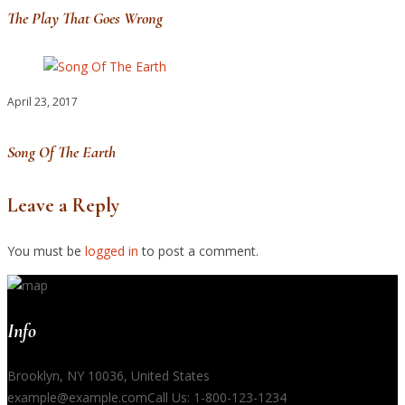
The Play That Goes Wrong
April 23, 2017
Song Of The Earth
Leave a Reply
You must be
logged in
to post a comment.
Info
Brooklyn, NY 10036, United States
example@example.com
Call Us: 1-800-123-1234